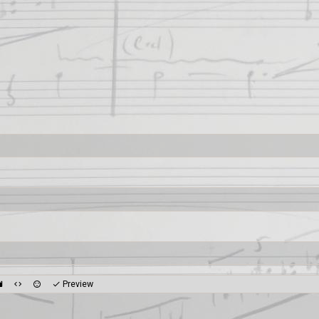
Preview