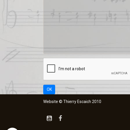
OK
Website © Thierry Escaich 2010