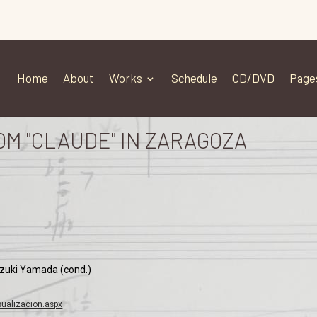
Home
About
Works
Schedule
CD/DVD
Page
OM "CLAUDE" IN ZARAGOZA
azuki Yamada (cond.)
ualizacion.aspx