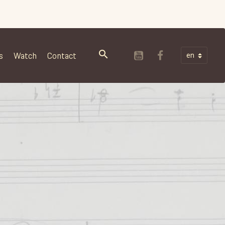
s
Watch
Contact