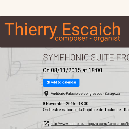
SYMPHONIC SUITE FR
On 08/11/2015
at 18:00
Add to calendar
Auditorio-Palacio de congressos - Zaragoza
8 November 2015 - 18:00
Orchestre national du Capitole de Toulouse - K
http://www.auditoriozaragoza.com/ConciertosVis