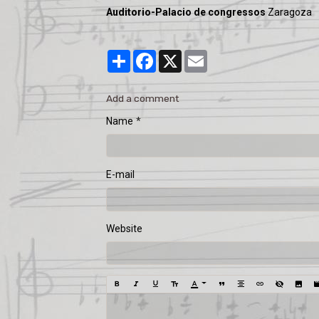
Auditorio-Palacio de congressos
Zaragoza
Partager
Facebook
X
Email
Add a comment
Name
E-mail
Website