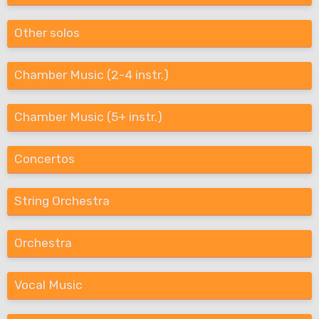
Other solos
Chamber Music (2-4 instr.)
Chamber Music (5+ instr.)
Concertos
String Orchestra
Orchestra
Vocal Music