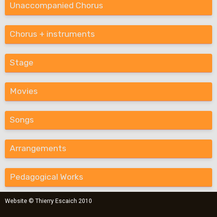
Unaccompanied Chorus
Chorus + instruments
Stage
Movies
Songs
Arrangements
Pedagogical Works
Website © Thierry Escaich 2010