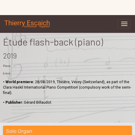
Étude flash-back (piano)
2019
Piano
6 min
• World premiere:
28/08/2019, Théâtre, Vevey (Switzerland), as part of the
Clara Haskil International Piano Competition (compulsory work of the semi-
final).
• Publisher:
Gérard Billaudot.
Solo Organ