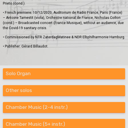
Prieto (cond.).
• French premiere: 10/12/2020, Auditorium de Radio France, Paris (France)
– Antoine Tamestit (viola), Orchestre national de France, Nicholas Collon
(cond.) – Broadcasted concert (France Musique), without an audience, due
the Covid-19 sanitary crisis.
• Commissioned by NTR ZaterdagMatinee & NDR Elbphilharmonie Hamburg.
• Publisher: Gérard Billaudot.
Solo Organ
Other solos
Chamber Music (2-4 instr.)
Chamber Music (5+ instr.)