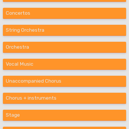
Concertos
String Orchestra
Orchestra
Vocal Music
Unaccompanied Chorus
Chorus + instruments
Stage