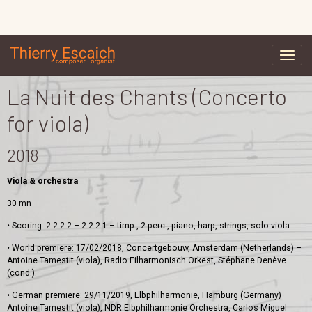
La Nuit des Chants (Concerto
for viola)
2018
Viola & orchestra
30 mn
• Scoring: 2.2.2.2 – 2.2.2.1 – timp., 2 perc., piano, harp, strings, solo viola.
• World premiere: 17/02/2018, Concertgebouw, Amsterdam (Netherlands) –
Antoine Tamestit (viola), Radio Filharmonisch Orkest, Stéphane Denève
(cond.).
• German premiere: 29/11/2019, Elbphilharmonie, Hamburg (Germany) –
Antoine Tamestit (viola), NDR Elbphilharmonie Orchestra, Carlos Miguel