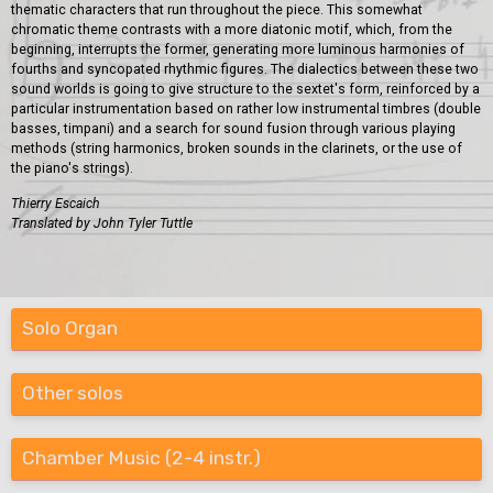
thematic characters that run throughout the piece. This somewhat
chromatic theme contrasts with a more diatonic motif, which, from the
beginning, interrupts the former, generating more luminous harmonies of
fourths and syncopated rhythmic figures. The dialectics between these two
sound worlds is going to give structure to the sextet's form, reinforced by a
particular instrumentation based on rather low instrumental timbres (double
basses, timpani) and a search for sound fusion through various playing
methods (string harmonics, broken sounds in the clarinets, or the use of
the piano's strings).
Thierry Escaich
Translated by John Tyler Tuttle
Solo Organ
Other solos
Chamber Music (2-4 instr.)