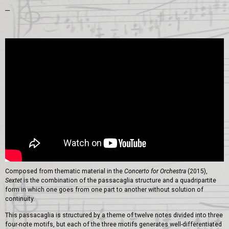
---
Composed from thematic material in the
Concerto for Orchestra
(2015),
Sextet
is the combination of the passacaglia structure and a quadripartite
form in which one goes from one part to another without solution of
continuity.
This passacaglia is structured by a theme of twelve notes divided into three
four-note motifs, but each of the three motifs generates well-differentiated