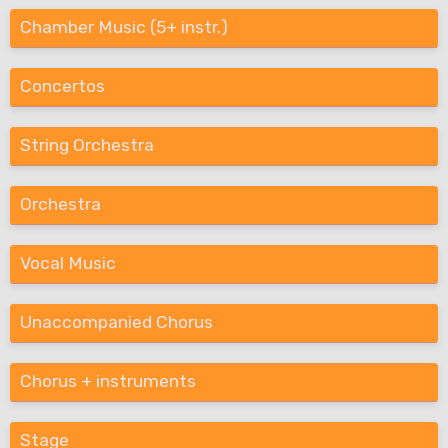
Chamber Music (5+ instr.)
Concertos
String Orchestra
Orchestra
Vocal Music
Unaccompanied Chorus
Chorus + instruments
Stage