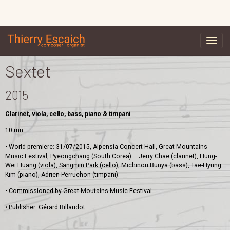
Sextet
2015
Clarinet, viola, cello, bass, piano & timpani
10 mn
• World premiere: 31/07/2015, Alpensia Concert Hall, Great Mountains
Music Festival, Pyeongchang (South Corea) – Jerry Chae (clarinet), Hung-
Wei Huang (viola), Sangmin Park (cello), Michinori Bunya (bass), Tae-Hyung
Kim (piano), Adrien Perruchon (timpani).
• Commissioned by Great Moutains Music Festival.
• Publisher: Gérard Billaudot.