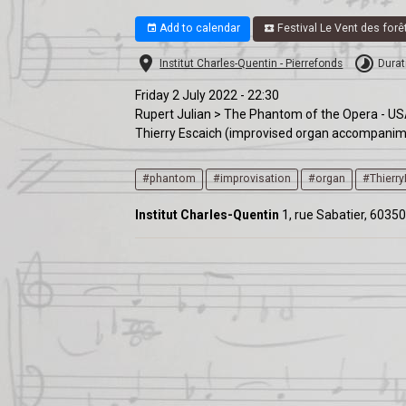
Add to calendar
Festival Le Vent des forê
Institut Charles-Quentin - Pierrefonds
Durat
Friday 2 July 2022 - 22:30
Rupert Julian > The Phantom of the Opera - US
Thierry Escaich (improvised organ accompani
#phantom
#improvisation
#organ
#Thierr
Institut Charles-Quentin
1, rue Sabatier, 60350