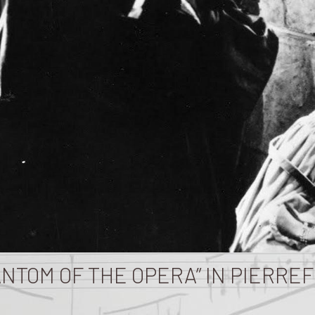
ANTOM OF THE OPERA” IN PIERRE