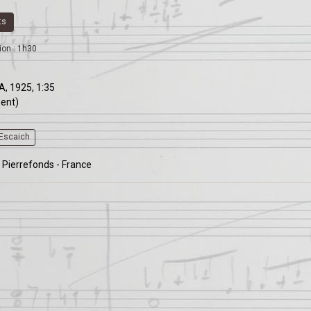
ts
ion : 1h30
A, 1925, 1:35
ment)
yEscaich
 Pierrefonds - France