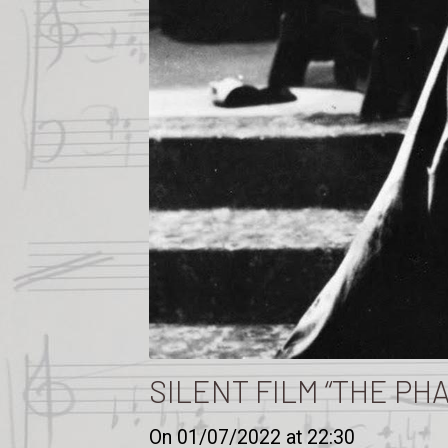
SILENT FILM “THE PH
On 01/07/2022
at 22:30