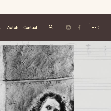
s
Watch
Contact