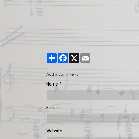
Partager
Facebook
X
Email
Add a comment
Name
E-mail
Website