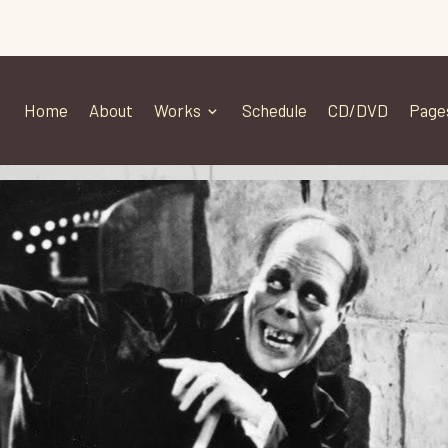
Home
About
Works
Schedule
CD/DVD
Page