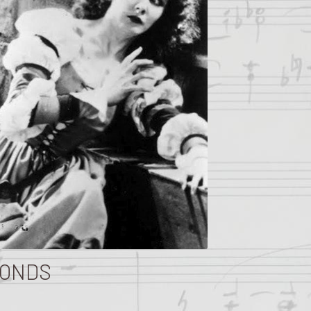
FONDS