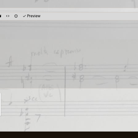
Preview