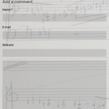
Add a comment
Name
E-mail
Website