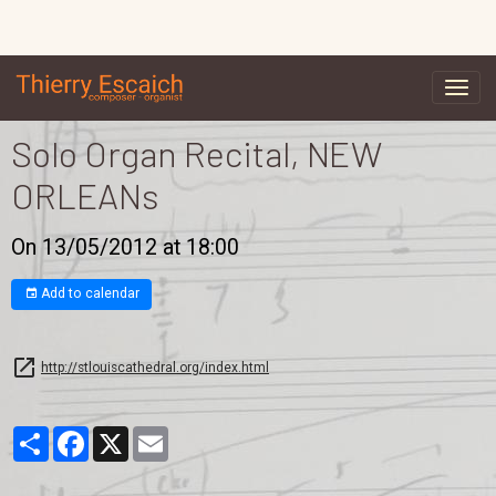
Solo Organ Recital, NEW
ORLEANs
On 13/05/2012
at 18:00
Add to calendar
http://stlouiscathedral.org/index.html
Partager
Facebook
X
Email