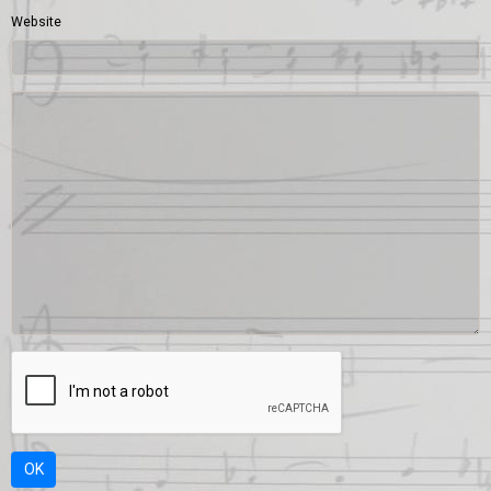
Website
OK