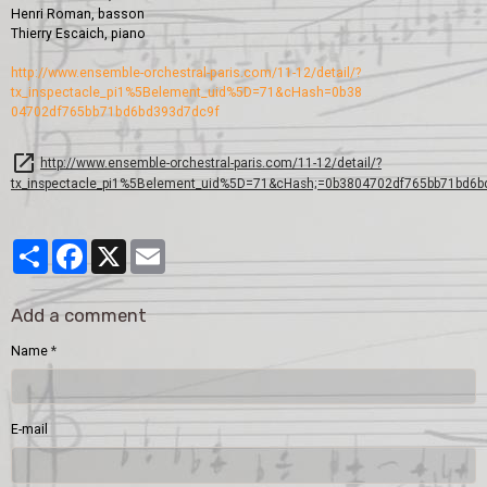
Henri Roman, basson
Thierry Escaich, piano
http://www.ensemble-orches
tral-paris.com/11-12/detai
l/?
tx_inspectacle_pi1%5Bel
ement_uid%5D=71&cHash=0b38
04702df765bb71bd6bd393d7dc
9f
http://www.ensemble-orchestral-paris.com/11-12/detail/?
tx_inspectacle_pi1%5Belement_uid%5D=71&cHash;=0b3804702df765bb71bd6b
Partager
Facebook
X
Email
Add a comment
Name
E-mail