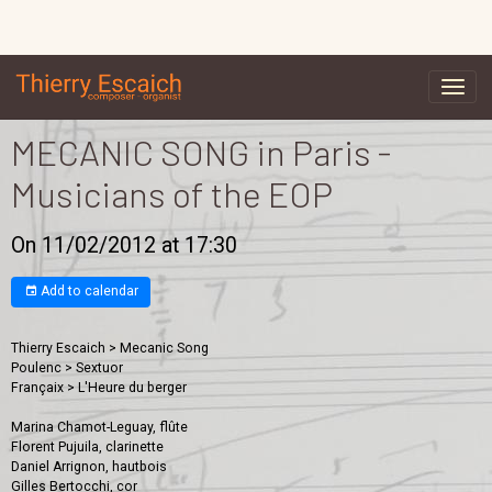
MECANIC SONG in Paris -
Musicians of the EOP
On 11/02/2012
at 17:30
Add to calendar
Thierry Escaich > Mecanic Song
Poulenc > Sextuor
Françaix > L'Heure du berger
Marina Chamot-Leguay, flûte
Florent Pujuila, clarinette
Daniel Arrignon, hautbois
Gilles Bertocchi, cor