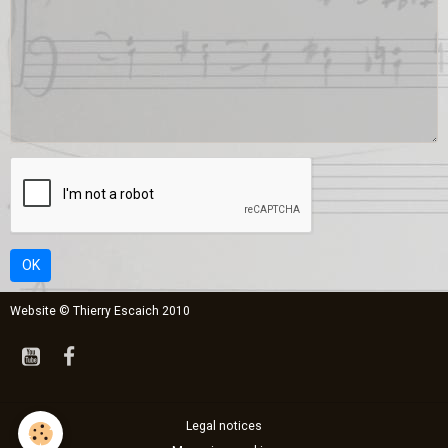
OK
Website © Thierry Escaich 2010
Legal notices