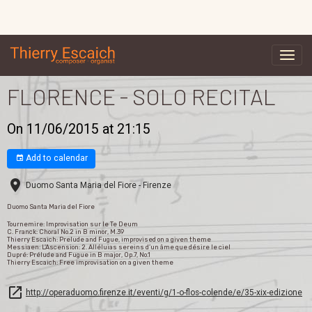
FLORENCE - SOLO RECITAL
On 11/06/2015
at 21:15
Add to calendar
Duomo Santa Maria del Fiore - Firenze
Duomo Santa Maria del Fiore
Tournemire: Improvisation sur le Te Deum
C. Franck: Choral No.2 in B minor, M.39
Thierry Escaich: Prelude and Fugue, improvised on a given theme
Messiaen: L'Ascension: 2. Alléluias sereins d’un âme que désire le ciel
Dupré: Prélude and Fugue in B major, Op.7, No.1
Thierry Escaich: Free improvisation on a given theme
http://operaduomo.firenze.it/eventi/g/1-o-flos-colende/e/35-xix-edizione