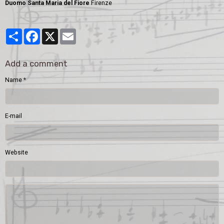
Duomo Santa Maria del Fiore
Firenze
Partager
Facebook
X
Email
Add a comment
Name
E-mail
Website