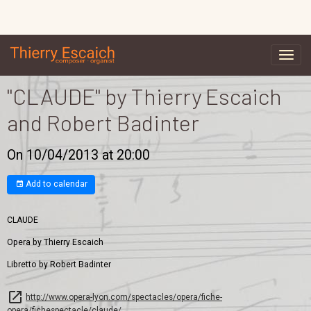
"CLAUDE" by Thierry Escaich
and Robert Badinter
On 10/04/2013
at 20:00
Add to calendar
CLAUDE
Opera by Thierry Escaich
Libretto by Robert Badinter
http://www.opera-lyon.com/spectacles/opera/fiche-
opera/fichespectacle/claude/