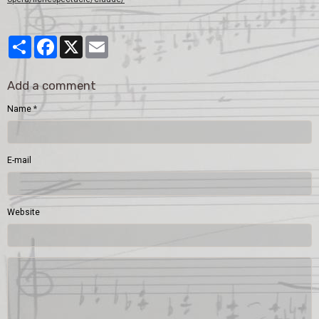
Partager
Facebook
X
Email
Add a comment
Name
E-mail
Website