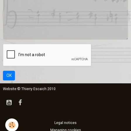
OK
Website © Thierry Escaich 2010
Legal notices
Managing cookies