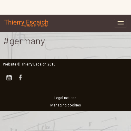
#germany
Website © Thierry Escaich 2010
Legal notices
Managing cookies