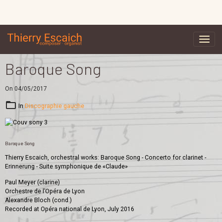
Baroque Song
On 04/05/2017
In
Discographie gauche
Baroque Song
Thierry Escaich, orchestral works: Baroque Song - Concerto for clarinet -
Erinnerung - Suite symphonique de «Claude»
Paul Meyer (clarine)
Orchestre de l’Opéra de Lyon
Alexandre Bloch (cond.)
Recorded at Opéra national de Lyon, July 2016