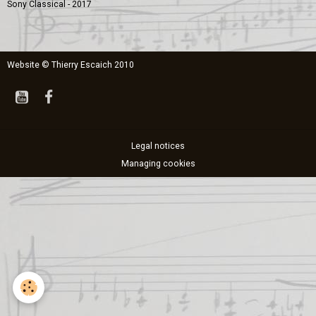
Sony Classical - 2017
Website © Thierry Escaich 2010
Legal notices
Managing cookies