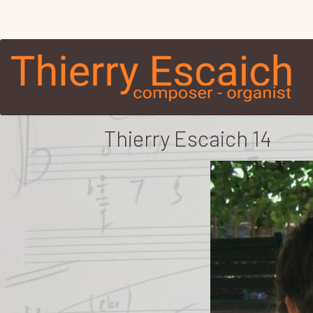
Thierry Escaich 14