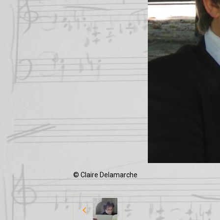
© Claire Delamarche