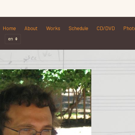
Home
About
Works
Schedule
CD/DVD
Phot