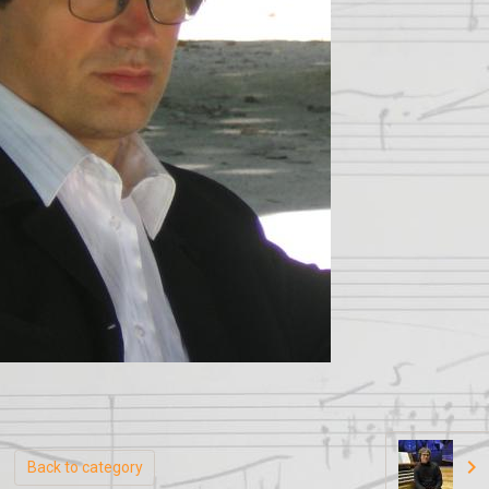
Back to category