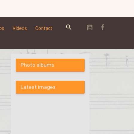
os
Videos
Contact
Photo albums
Latest images