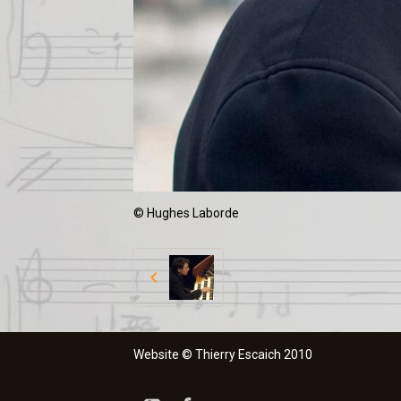
© Hughes Laborde
Website © Thierry Escaich 2010