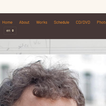
Home
About
Works
Schedule
CD/DVD
Phot