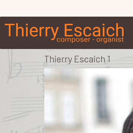
Thierry Escaich 1