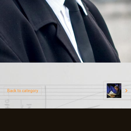
Back to category