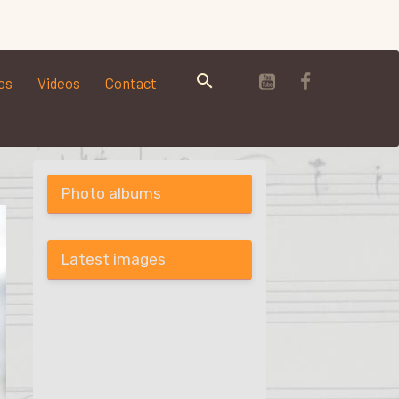
os
Videos
Contact
Photo albums
Latest images