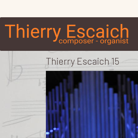
Thierry Escaich 15