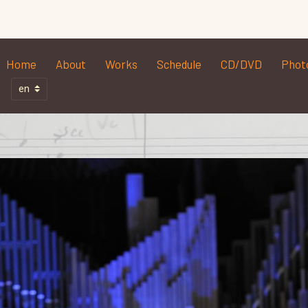
Home
About
Works
Schedule
CD/DVD
Phot