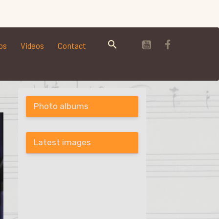
os
Videos
Contact
Photo albums
Latest images