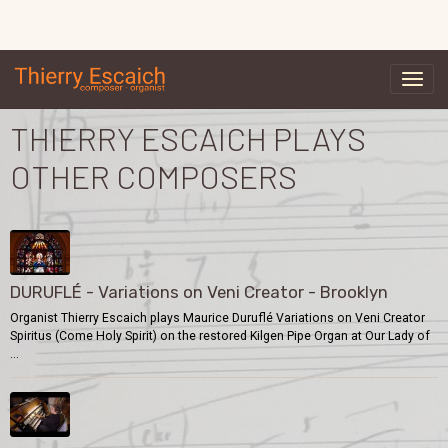
THIERRY ESCAICH PLAYS
OTHER COMPOSERS
DURUFLÉ - Variations on Veni Creator - Brooklyn
Organist Thierry Escaich plays Maurice Duruflé Variations on Veni Creator
Spiritus (Come Holy Spirit) on the restored Kilgen Pipe Organ at Our Lady of
...