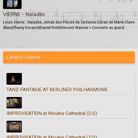
VIERNE - Naïades
Louis Vierne : Naïades, extrait des Pièces de fantaisie Extrait de Marie-Claire
Alain|Thierry Escaich|Daniel Roth|Vincent Warnier « Concerts au grand ...
Latest videos
TANZ-FANTASIE AT BERLINER PHILHARMONIE
IMPROVISATION at Moulins Cathedral (2/2)
IMPROVISATION at Moulins Cathedral (1/2)