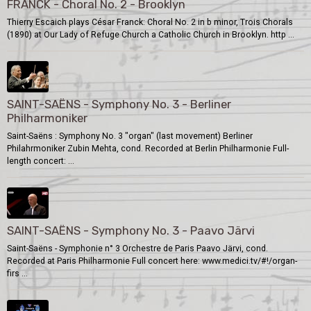
FRANCK - Choral No. 2 - Brooklyn
Thierry Escaich plays César Franck: Choral No. 2 in b minor, Trois Chorals
(1890) at Our Lady of Refuge Church a Catholic Church in Brooklyn. http ...
SAINT-SAËNS - Symphony No. 3 - Berliner
Philharmoniker
Saint-Saëns : Symphony No. 3 "organ" (last movement) Berliner
Philahrmoniker Zubin Mehta, cond. Recorded at Berlin Philharmonie Full-
length concert: ...
SAINT-SAËNS - Symphony No. 3 - Paavo Järvi
Saint-Saëns - Symphonie n° 3 Orchestre de Paris Paavo Järvi, cond.
Recorded at Paris Philharmonie Full concert here: www.medici.tv/#!/organ-
firs ...