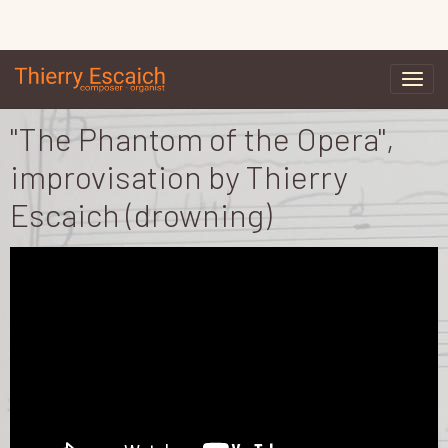
"The Phantom of the Opera",
improvisation by Thierry
Escaich (drowning)