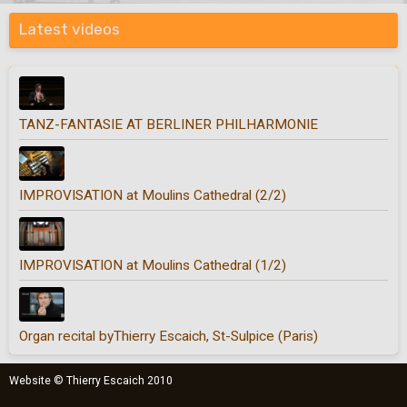
Latest videos
TANZ-FANTASIE AT BERLINER PHILHARMONIE
IMPROVISATION at Moulins Cathedral (2/2)
IMPROVISATION at Moulins Cathedral (1/2)
Organ recital byThierry Escaich, St-Sulpice (Paris)
Website © Thierry Escaich 2010