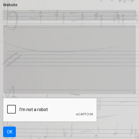
Website
OK