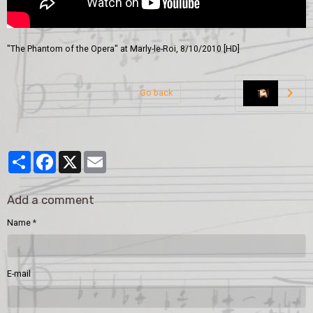
"The Phantom of the Opera" at Marly-le-Roi, 8/10/2010 [HD]
Go back
Partager
Facebook
X
Email
Add a comment
Name
E-mail