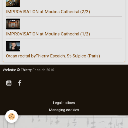
IMPROVISATION at Moulins Cathedral (2/2)
IMPROVISATION at Moulins Cathedral (1/2)
Organ recital byThierry Escaich, St-Sulpice (Paris)
Website © Thierry Escaich 2010
Legal notices
Managing cookies