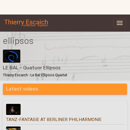
ellipsos
LE BAL - Quatuor Ellipsos
Thierry Escaich - Le Bal Ellipsos Quartet
Latest videos
TANZ-FANTASIE AT BERLINER PHILHARMONIE